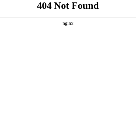
```html
```